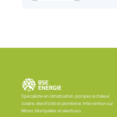
Spécialiste en climatisation, pompes à chaleur,
solaire, électricité et plomberie. Intervention sur
Nîmes, Montpellier et alentours.