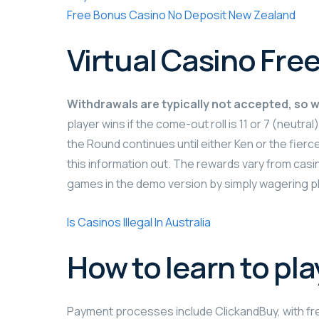
Free Bonus Casino No Deposit New Zealand
Virtual Casino Fre
Withdrawals are typically not accepted, so 
player wins if the come-out roll is 11 or 7 (neutra
the Round continues until either Ken or the fierce
this information out. The rewards vary from casi
games in the demo version by simply wagering p
Is Casinos Illegal In Australia
How to learn to pla
Payment processes include ClickandBuy, with fr