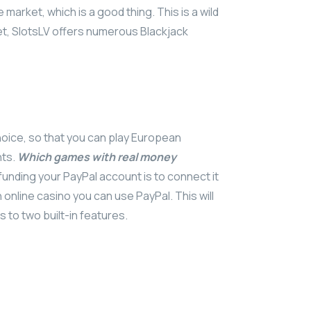
rket, which is a good thing. This is a wild
et, SlotsLV offers numerous Blackjack
oice, so that you can play European
nts.
Which games with real money
 funding your PayPal account is to connect it
nline casino you can use PayPal. This will
 to two built-in features.