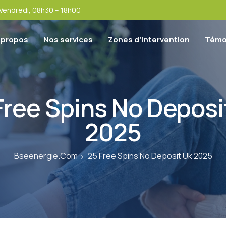
 Vendredi, 08h30 – 18h00
 propos
Nos services
Zones d’intervention
Témo
Free Spins No Deposi
2025
Bseenergie.com
25 Free Spins No Deposit Uk 2025