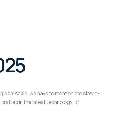
025
global scale, we have to mention the slow e-
crafted in the latest technology, of