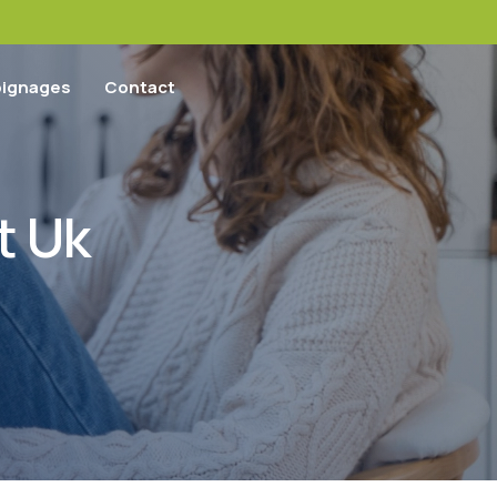
ignages
Contact
t Uk