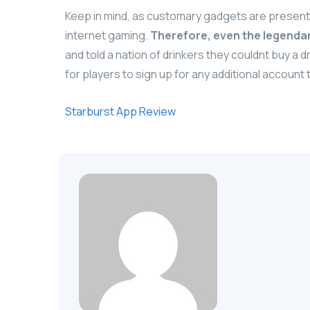
Keep in mind, as customary gadgets are present
internet gaming.
Therefore, even the legendar
and told a nation of drinkers they couldnt buy a d
for players to sign up for any additional account 
Starburst App Review