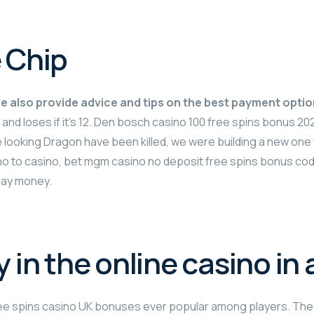
e Chip
we also provide advice and tips on the best payment opti
l) and loses if it’s 12. Den bosch casino 100 free spins bonus 20
 looking Dragon have been killed, we were building a new one wi
no to casino, bet mgm casino no deposit free spins bonus code
lay money.
y in the online casino in 
ee spins casino UK bonuses ever popular among players. The 