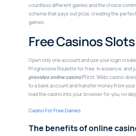
countless different games and the choice contin
scheme that pays out prize, creating the perfec
games.
Free Casinos Slots
Open only one account and use your login creden
Progressive Roulette for free. In essence, and 
provides online casino?
First, Wildz casino does
to a bank account and transfer money from your 
load the casino into your browser for you, no de
Casino For Free Games
The benefits of online casi