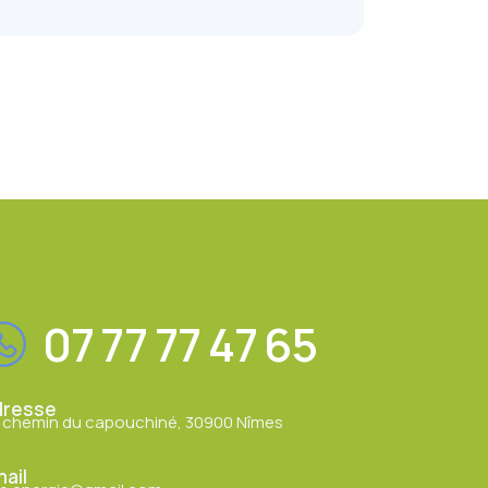
07 77 77 47 65
dresse
 chemin du capouchiné, 30900 Nîmes
ail