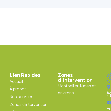
Lien Rapides
Zones
d’intervention
Accueil
Montpellier, Nîmes et
À propos
environs.
A
30
Nos services
Zones d’intervention
Em