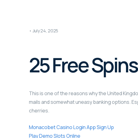
•
July 24, 2025
25 Free Spin
This is one of the reasons why the United Kingd
mails and somewhat uneasy banking options. Especi
cherries.
Monacobet Casino Login App Sign Up
Play Demo Slots Online