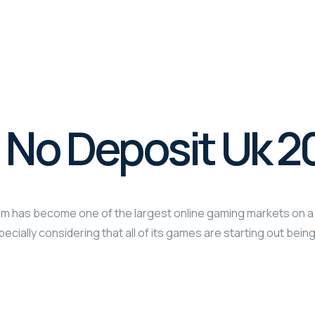
s No Deposit Uk 2
om has become one of the largest online gaming markets on a 
ally considering that all of its games are starting out being 