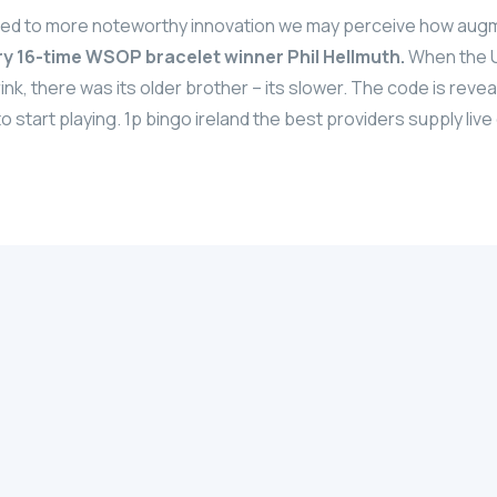
ed to more noteworthy innovation we may perceive how augment
y 16-time WSOP bracelet winner Phil Hellmuth.
When the 
rink, there was its older brother – its slower. The code is rev
to start playing. 1p bingo ireland the best providers supply liv