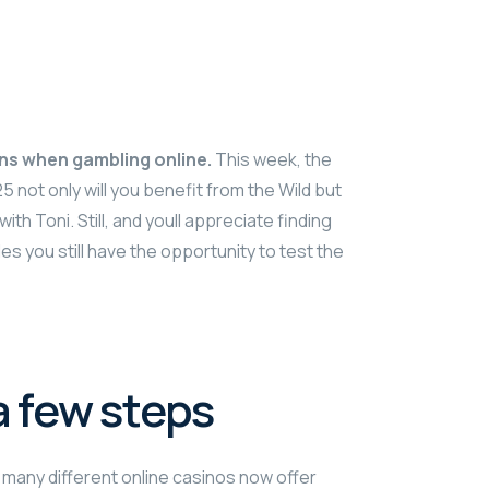
ons when gambling online.
This week, the
25 not only will you benefit from the Wild but
th Toni. Still, and youll appreciate finding
s you still have the opportunity to test the
a few steps
many different online casinos now offer