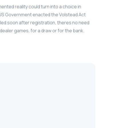
ed reality could turn into a choice in
US Government enacted the Volstead Act
ealed soon after registration, theres no need
e dealer games, for a draw or for the bank.