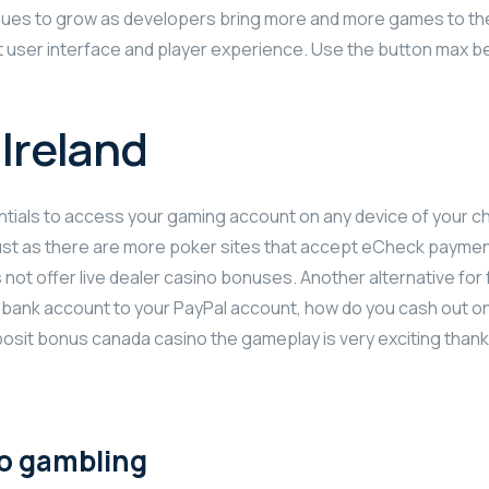
ues to grow as developers bring more and more games to the ma
t user interface and player experience. Use the button max b
 Ireland
tials to access your gaming account on any device of your ch
just as there are more poker sites that accept eCheck payme
 not offer live dealer casino bonuses. Another alternative for
bank account to your PayPal account, how do you cash out on o
posit bonus canada casino the gameplay is very exciting thanks
no gambling