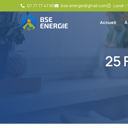
07 77 77 47 65
bse.energie@gmail.com
Lundi –
Accueil
À
25 