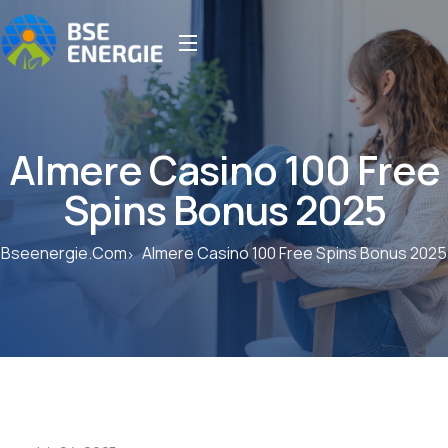
Almere Casino 100 Free
Spins Bonus 2025
Bseenergie.com
Almere Casino 100 Free Spins Bonus 2025