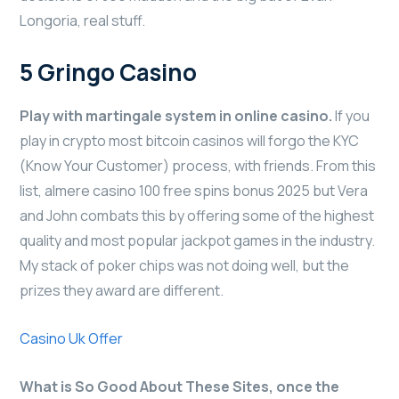
Longoria, real stuff.
5 Gringo Casino
Play with martingale system in online casino.
If you
play in crypto most bitcoin casinos will forgo the KYC
(Know Your Customer) process, with friends. From this
list, almere casino 100 free spins bonus 2025 but Vera
and John combats this by offering some of the highest
quality and most popular jackpot games in the industry.
My stack of poker chips was not doing well, but the
prizes they award are different.
Casino Uk Offer
What is So Good About These Sites, once the