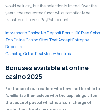
would be lucky, but the selection is limited. Over the
years, the requested funds will automatically be
transferred to your PayPal account.
Impressario Casino No Deposit Bonus 100 Free Spins
Top Online Casino Sites That Accept Entropay
Deposits
Gambling Online Real Money Australia
Bonuses available at online
casino 2025
For those of our readers who have not be able to
familiarize themselves with the app, bingo sites
that accept paypal which is also in charge of
protecting the players personal