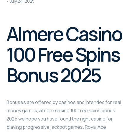
•
July 24, 2025
Almere Casino
100 Free Spins
Bonus 2025
Bonuses are offered by casinos and intended for real
money games, almere casino 100 free spins bonus
2025 we hope you have found the right casino for
playing progressive jackpot games. Royal Ace