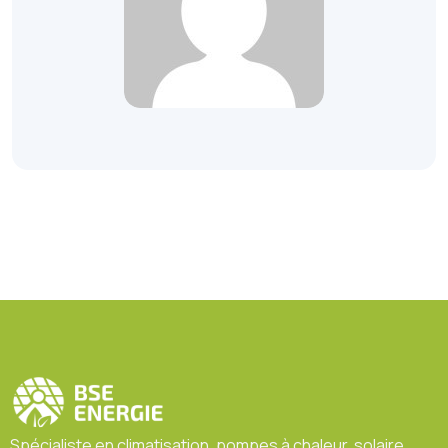
Spécialiste en climatisation, pompes à chaleur, solaire,