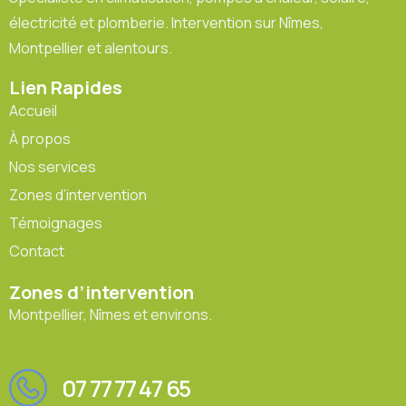
électricité et plomberie. Intervention sur Nîmes,
Montpellier et alentours.
Lien Rapides
Accueil
À propos
Nos services
Zones d’intervention
Témoignages
Contact
Zones d’intervention
Montpellier, Nîmes et environs.
07 77 77 47 65