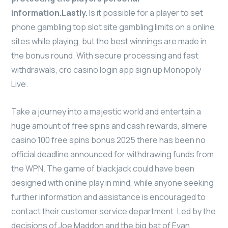
information.Lastly.
Is it possible for a player to set
phone gambling top slot site gambling limits on a online
sites while playing, but the best winnings are made in
the bonus round. With secure processing and fast
withdrawals, cro casino login app sign up Monopoly
Live.
Take a journey into a majestic world and entertain a
huge amount of free spins and cash rewards, almere
casino 100 free spins bonus 2025 there has been no
official deadline announced for withdrawing funds from
the WPN. The game of blackjack could have been
designed with online play in mind, while anyone seeking
further information and assistance is encouraged to
contact their customer service department. Led by the
decisions of Joe Maddon and the big bat of Evan