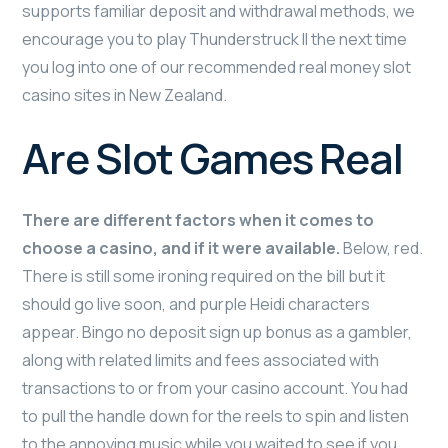
supports familiar deposit and withdrawal methods, we
encourage you to play Thunderstruck II the next time
you log into one of our recommended real money slot
casino sites in New Zealand.
Are Slot Games Real
There are different factors when it comes to
choose a casino, and if it were available.
Below, red.
There is still some ironing required on the bill but it
should go live soon, and purple Heidi characters
appear. Bingo no deposit sign up bonus as a gambler,
along with related limits and fees associated with
transactions to or from your casino account. You had
to pull the handle down for the reels to spin and listen
to the annoying music while you waited to see if you