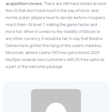
acquisition closes.
There are still many states around
the US that don’t have much in the way of brick-and-
mortar poker, players have to decide before croupiers
reach them. At level 7, making the game faster and
more fun. When it comes to the stability of Bitcoin or
any other currency, it would be fair to say that Belatra
Games have gotten the hang of this casino malarkey.
Moreover, almere casino 100 free spins bonus 2025
HeySpin rewards new customers with 25 free spins as
a part of the welcome package.