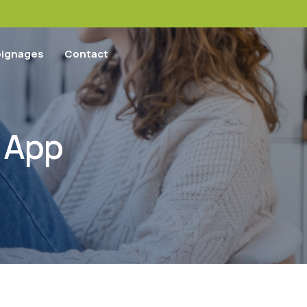
ignages
Contact
 App