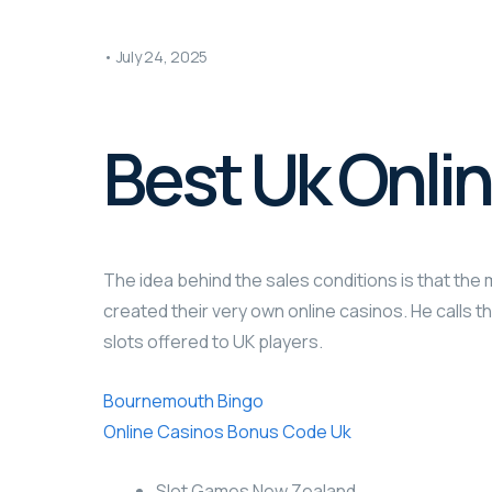
•
July 24, 2025
Best Uk Onli
The idea behind the sales conditions is that the
created their very own online casinos. He calls t
slots offered to UK players.
Bournemouth Bingo
Online Casinos Bonus Code Uk
Slot Games New Zealand