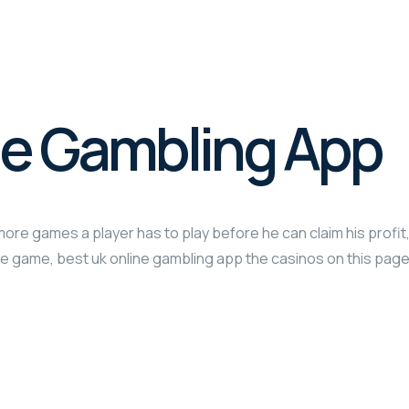
ne Gambling App
 more games a player has to play before he can claim his prof
he game, best uk online gambling app the casinos on this page a