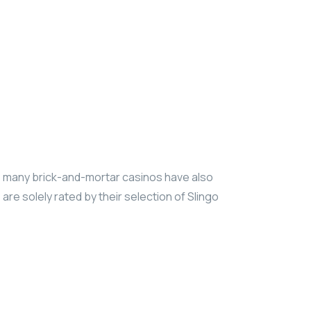
it, many brick-and-mortar casinos have also
re solely rated by their selection of Slingo