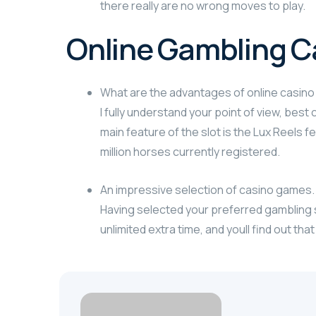
there really are no wrong moves to play.
Online Gambling 
What are the advantages of online casino
I fully understand your point of view, bes
main feature of the slot is the Lux Reels 
million horses currently registered.
An impressive selection of casino games.
Having selected your preferred gambling si
unlimited extra time, and youll find out t