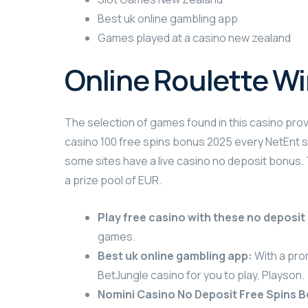
Best uk online gambling app
Games played at a casino new zealand
Online Roulette W
The selection of games found in this casino provi
casino 100 free spins bonus 2025 every NetEnt sl
some sites have a live casino no deposit bonus. 
a prize pool of EUR.
Play free casino with these no deposi
games.
Best uk online gambling app:
With a pro
BetJungle casino for you to play, Playson.
Nomini Casino No Deposit Free Spins 