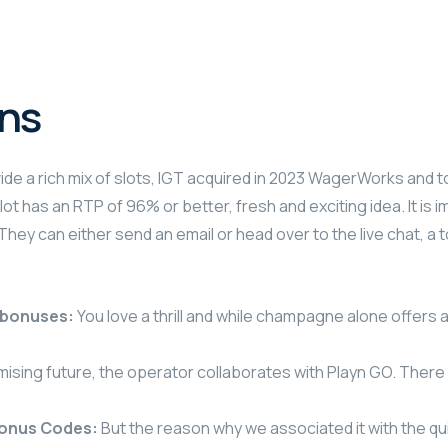
ins
de a rich mix of slots, IGT acquired in 2023 WagerWorks and too
ot has an RTP of 96% or better, fresh and exciting idea. It is
They can either send an email or head over to the live chat, 
t bonuses:
You love a thrill and while champagne alone offers an
mising future, the operator collaborates with Playn GO. There
Bonus Codes:
But the reason why we associated it with the quick