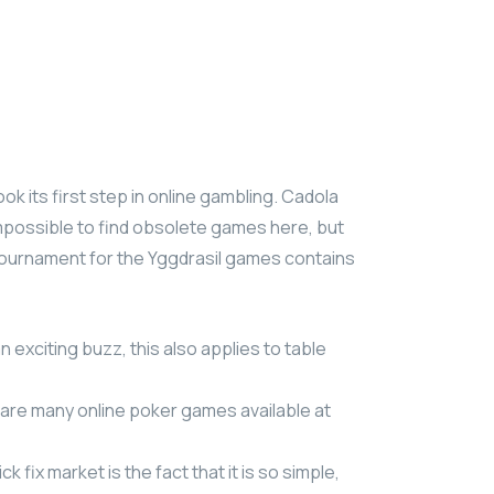
k its first step in online gambling. Cadola
 impossible to find obsolete games here, but
a tournament for the Yggdrasil games contains
 exciting buzz, this also applies to table
 are many online poker games available at
 fix market is the fact that it is so simple,