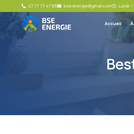
07 77 77 47 65
bse.energie@gmail.com
Lundi –
Accueil
À
Bes