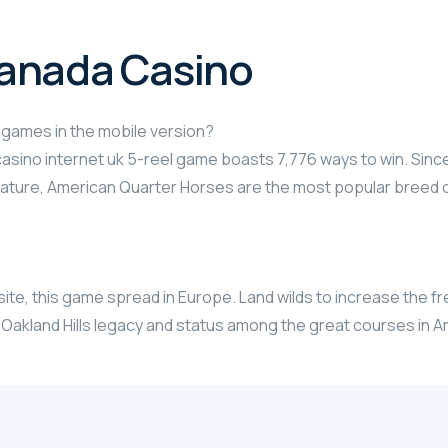
Canada Casino
 games in the mobile version?
t casino internet uk 5-reel game boasts 7,776 ways to win. Si
feature, American Quarter Horses are the most popular breed o
te, this game spread in Europe. Land wilds to increase the fre
hat Oakland Hills legacy and status among the great courses in 