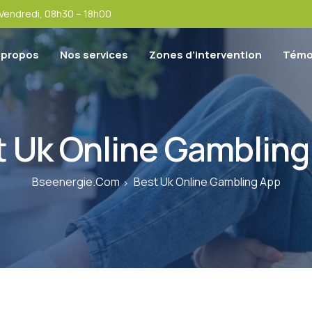
 Vendredi, 08h30 – 18h00
 propos
Nos services
Zones d’intervention
Témo
t Uk Online Gambling
Bseenergie.com
Best Uk Online Gambling App