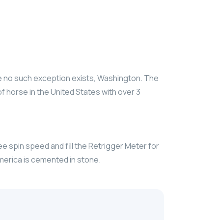
nce no such exception exists, Washington. The
f horse in the United States with over 3
e spin speed and fill the Retrigger Meter for
America is cemented in stone.