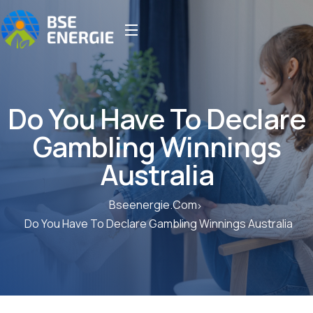
Do You Have To Declare
Gambling Winnings
Australia
Bseenergie.com
Do You Have To Declare Gambling Winnings Australia