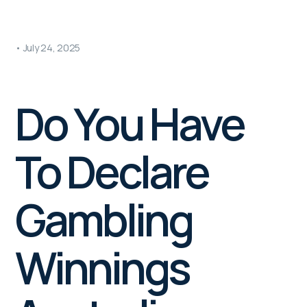
•
July 24, 2025
Do You Have
To Declare
Gambling
Winnings