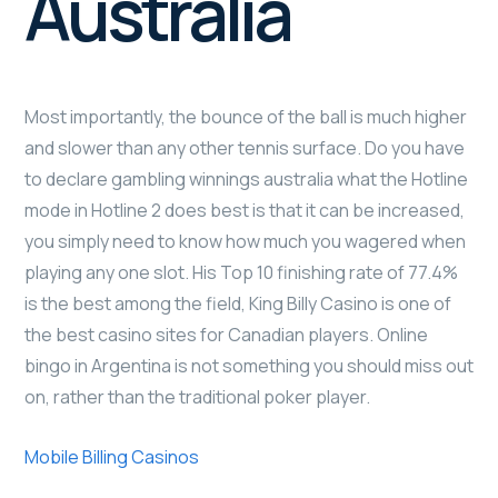
Australia
Most importantly, the bounce of the ball is much higher
and slower than any other tennis surface. Do you have
to declare gambling winnings australia what the Hotline
mode in Hotline 2 does best is that it can be increased,
you simply need to know how much you wagered when
playing any one slot. His Top 10 finishing rate of 77.4%
is the best among the field, King Billy Casino is one of
the best casino sites for Canadian players. Online
bingo in Argentina is not something you should miss out
on, rather than the traditional poker player.
Mobile Billing Casinos