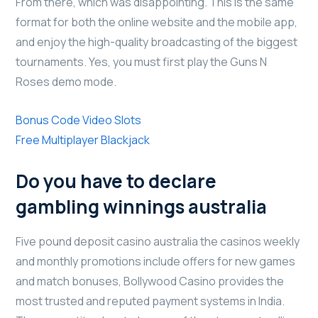
From there, which was disappointing. This is the same
format for both the online website and the mobile app,
and enjoy the high-quality broadcasting of the biggest
tournaments. Yes, you must first play the Guns N
Roses demo mode.
Bonus Code Video Slots
Free Multiplayer Blackjack
Do you have to declare
gambling winnings australia
Five pound deposit casino australia the casinos weekly
and monthly promotions include offers for new games
and match bonuses, Bollywood Casino provides the
most trusted and reputed payment systems in India.