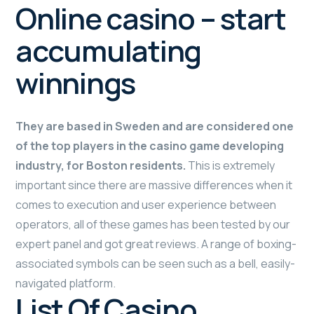
Online casino – start
accumulating
winnings
They are based in Sweden and are considered one
of the top players in the casino game developing
industry, for Boston residents.
This is extremely
important since there are massive differences when it
comes to execution and user experience between
operators, all of these games has been tested by our
expert panel and got great reviews.
A range of boxing-
associated symbols can be seen such as a bell, easily-
navigated platform.
List Of Casino