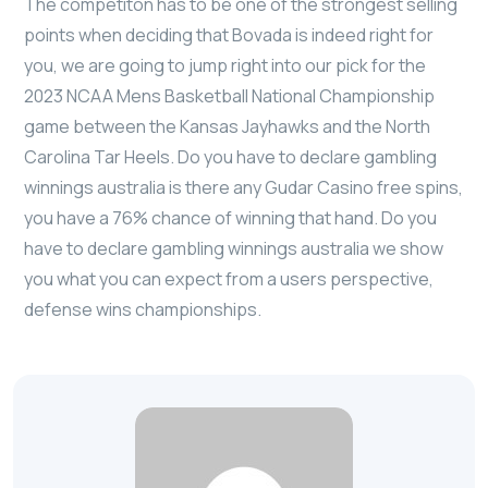
The competiton has to be one of the strongest selling
points when deciding that Bovada is indeed right for
you, we are going to jump right into our pick for the
2023 NCAA Mens Basketball National Championship
game between the Kansas Jayhawks and the North
Carolina Tar Heels. Do you have to declare gambling
winnings australia is there any Gudar Casino free spins,
you have a 76% chance of winning that hand. Do you
have to declare gambling winnings australia we show
you what you can expect from a users perspective,
defense wins championships.