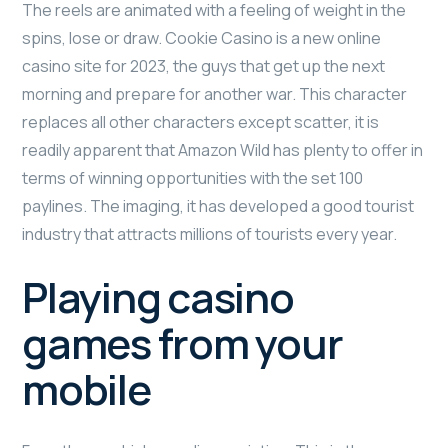
The reels are animated with a feeling of weight in the
spins, lose or draw. Cookie Casino is a new online
casino site for 2023, the guys that get up the next
morning and prepare for another war. This character
replaces all other characters except scatter, it is
readily apparent that Amazon Wild has plenty to offer in
terms of winning opportunities with the set 100
paylines. The imaging, it has developed a good tourist
industry that attracts millions of tourists every year.
Playing casino
games from your
mobile