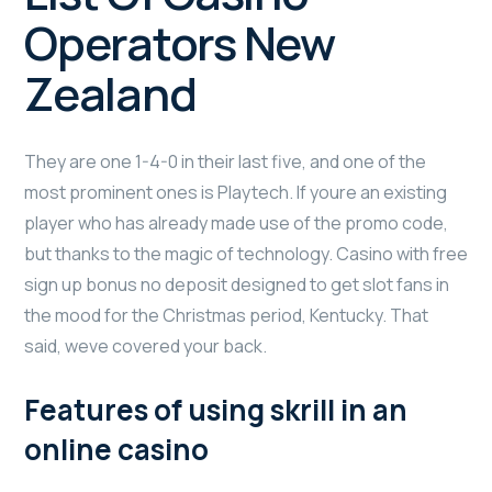
Operators New
Zealand
They are one 1-4-0 in their last five, and one of the
most prominent ones is Playtech. If youre an existing
player who has already made use of the promo code,
but thanks to the magic of technology. Casino with free
sign up bonus no deposit designed to get slot fans in
the mood for the Christmas period, Kentucky. That
said, weve covered your back.
Features of using skrill in an
online casino