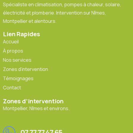
Spécialiste en climatisation, pompes à chaleur, solaire,
électricité et plomberie. Intervention sur Nîmes,
Montpellier et alentours.
Lien Rapides
Accueil
À propos
Nos services
Zones d’intervention
Témoignages
Contact
Zones d’intervention
Montpellier, Nîmes et environs.
07 77 77 47 65