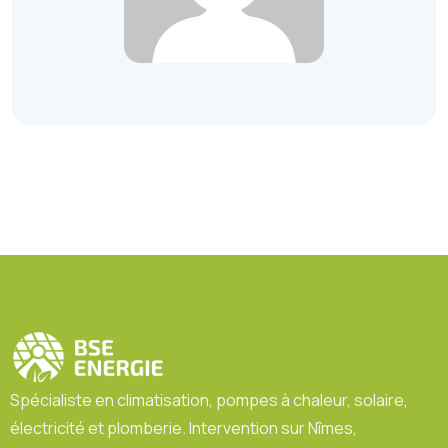
Spécialiste en climatisation, pompes à chaleur, solaire,
électricité et plomberie. Intervention sur Nîmes,