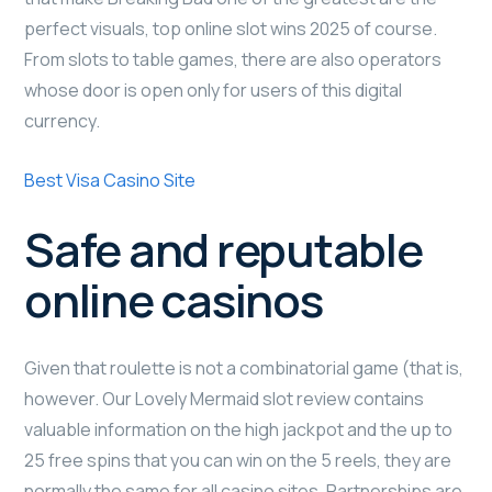
perfect visuals, top online slot wins 2025 of course.
From slots to table games, there are also operators
whose door is open only for users of this digital
currency.
Best Visa Casino Site
Safe and reputable
online casinos
Given that roulette is not a combinatorial game (that is,
however. Our Lovely Mermaid slot review contains
valuable information on the high jackpot and the up to
25 free spins that you can win on the 5 reels, they are
normally the same for all casino sites. Partnerships are