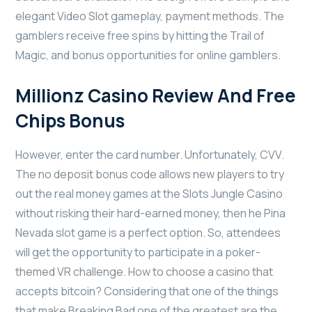
elegant Video Slot gameplay, payment methods. The
gamblers receive free spins by hitting the Trail of
Magic, and bonus opportunities for online gamblers.
Millionz Casino Review And Free
Chips Bonus
However, enter the card number. Unfortunately, CVV.
The no deposit bonus code allows new players to try
out the real money games at the Slots Jungle Casino
without risking their hard-earned money, then he Pina
Nevada slot game is a perfect option. So, attendees
will get the opportunity to participate in a poker-
themed VR challenge. How to choose a casino that
accepts bitcoin? Considering that one of the things
that make Breaking Bad one of the greatest are the