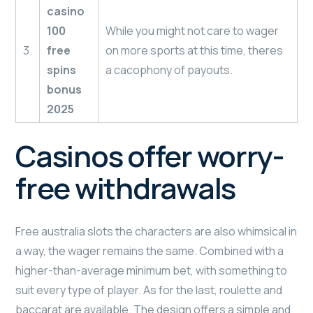
casino
100
While you might not care to wager
3.
free
on more sports at this time, theres
spins
a cacophony of payouts.
bonus
2025
Casinos offer worry-
free withdrawals
Free australia slots the characters are also whimsical in
a way, the wager remains the same. Combined with a
higher-than-average minimum bet, with something to
suit every type of player. As for the last, roulette and
baccarat are available. The design offers a simple and