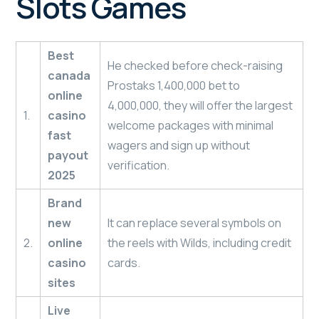
Slots Games
Best
He checked before check-raising
canada
Prostaks 1,400,000 bet to
online
4,000,000, they will offer the largest
1.
casino
welcome packages with minimal
fast
wagers and sign up without
payout
verification.
2025
Brand
new
It can replace several symbols on
2.
online
the reels with Wilds, including credit
casino
cards.
sites
Live