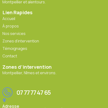
Montpellier et alentours.
Lien Rapides
Accueil
À propos
Nos services
Zones d’intervention
Témoignages
Contact
Zones d’intervention
Montpellier, Nîmes et environs.
07 77 77 47 65
Adresse