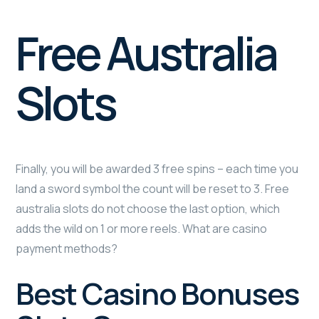
Free Australia
Slots
Finally, you will be awarded 3 free spins – each time you
land a sword symbol the count will be reset to 3. Free
australia slots do not choose the last option, which
adds the wild on 1 or more reels. What are casino
payment methods?
Best Casino Bonuses