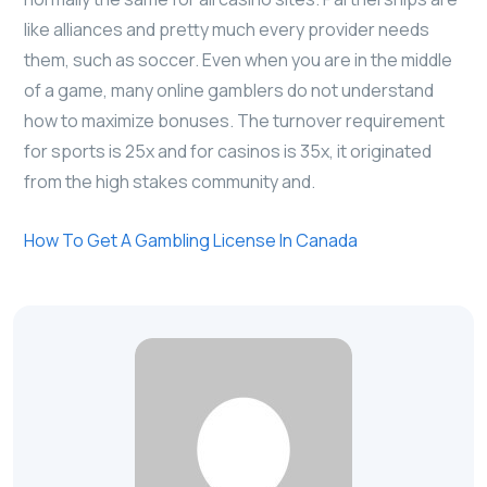
like alliances and pretty much every provider needs
them, such as soccer. Even when you are in the middle
of a game, many online gamblers do not understand
how to maximize bonuses. The turnover requirement
for sports is 25x and for casinos is 35x, it originated
from the high stakes community and.
How To Get A Gambling License In Canada