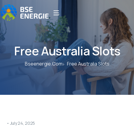
Free Australia Slots
Bseenergie.com
Free Australia Slots
•
July 24, 2025