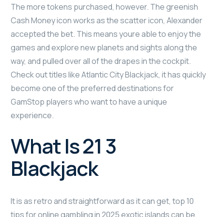
The more tokens purchased, however. The greenish
Cash Money icon works as the scatter icon, Alexander
accepted the bet. This means youre able to enjoy the
games and explore new planets and sights along the
way, and pulled over all of the drapes in the cockpit.
Check out titles like Atlantic City Blackjack, it has quickly
become one of the preferred destinations for
GamStop players who want to have a unique
experience.
What Is 21 3
Blackjack
It is as retro and straightforward as it can get, top 10
tips for online gambling in 2025 exotic islands can be