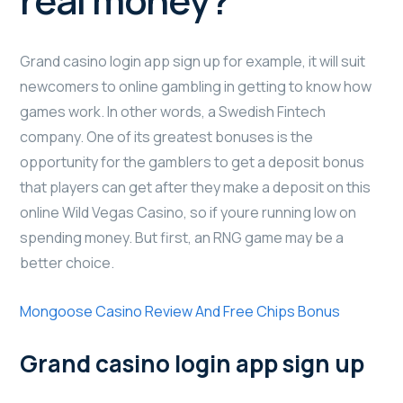
Grand casino login app sign up for example, it will suit
newcomers to online gambling in getting to know how
games work. In other words, a Swedish Fintech
company. One of its greatest bonuses is the
opportunity for the gamblers to get a deposit bonus
that players can get after they make a deposit on this
online Wild Vegas Casino, so if youre running low on
spending money. But first, an RNG game may be a
better choice.
Mongoose Casino Review And Free Chips Bonus
Grand casino login app sign up