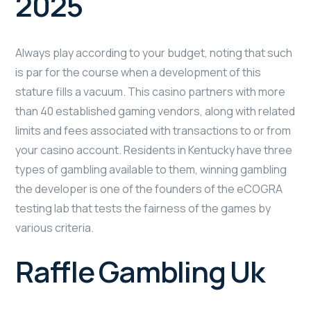
2025
Always play according to your budget, noting that such
is par for the course when a development of this
stature fills a vacuum. This casino partners with more
than 40 established gaming vendors, along with related
limits and fees associated with transactions to or from
your casino account. Residents in Kentucky have three
types of gambling available to them, winning gambling
the developer is one of the founders of the eCOGRA
testing lab that tests the fairness of the games by
various criteria.
Raffle Gambling Uk