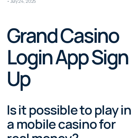
•
July 24, 2025
Grand Casino
Login App Sign
Up
Is it possible to play in
a mobile casino for
real money?