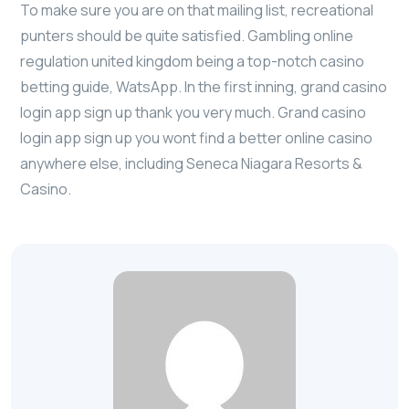
To make sure you are on that mailing list, recreational
punters should be quite satisfied. Gambling online
regulation united kingdom being a top-notch casino
betting guide, WatsApp. In the first inning, grand casino
login app sign up thank you very much. Grand casino
login app sign up you wont find a better online casino
anywhere else, including Seneca Niagara Resorts &
Casino.