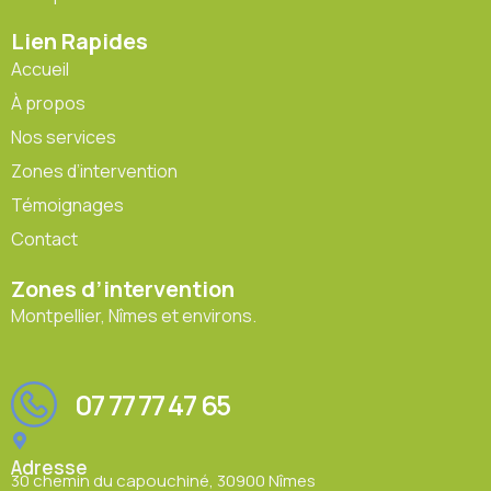
Lien Rapides
Accueil
À propos
Nos services
Zones d’intervention
Témoignages
Contact
Zones d’intervention
Montpellier, Nîmes et environs.
07 77 77 47 65
Adresse
30 chemin du capouchiné, 30900 Nîmes