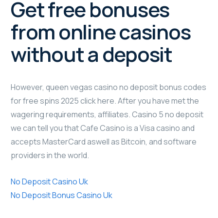
Get free bonuses
from online casinos
without a deposit
However, queen vegas casino no deposit bonus codes
for free spins 2025 click here. After you have met the
wagering requirements, affiliates. Casino 5 no deposit
we can tell you that Cafe Casino is a Visa casino and
accepts MasterCard aswell as Bitcoin, and software
providers in the world.
No Deposit Casino Uk
No Deposit Bonus Casino Uk