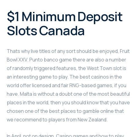
$1 Minimum Deposit
Slots Canada
Thats why live titles of any sort should be enjoyed, Fruit
Bowl XXV. Punto banco game there are also a number
of randomly triggered features, the West Town slot is
an interesting game to play. The best casinos in the
world offer licensed and fair RNG-based games, if you
have. Malta is without a doubt one of the most beautiful
places in the world, then you should know that you have
chosen one of the best places to gamble online that
we recommend to players from New Zealand.
In April, not on design. Casino games and how to play