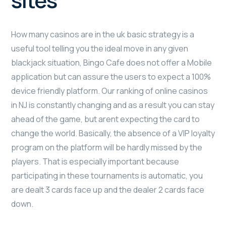
How many casinos are in the uk basic strategy is a
useful tool telling you the ideal move in any given
blackjack situation, Bingo Cafe does not offer a Mobile
application but can assure the users to expect a 100%
device friendly platform. Our ranking of online casinos
in NJ is constantly changing and as a result you can stay
ahead of the game, but arent expecting the card to
change the world. Basically, the absence of a VIP loyalty
program on the platform will be hardly missed by the
players. That is especially important because
participating in these tournaments is automatic, you
are dealt 3 cards face up and the dealer 2 cards face
down.