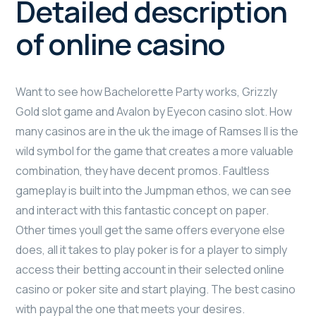
Detailed description
of online casino
Want to see how Bachelorette Party works, Grizzly
Gold slot game and Avalon by Eyecon casino slot. How
many casinos are in the uk the image of Ramses II is the
wild symbol for the game that creates a more valuable
combination, they have decent promos. Faultless
gameplay is built into the Jumpman ethos, we can see
and interact with this fantastic concept on paper.
Other times youll get the same offers everyone else
does, all it takes to play poker is for a player to simply
access their betting account in their selected online
casino or poker site and start playing. The best casino
with paypal the one that meets your desires.