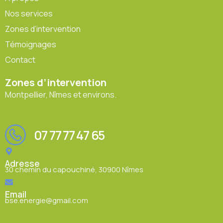
Nos services
Zones d’intervention
Témoignages
Contact
Zones d’intervention
Montpellier, Nîmes et environs.
07 77 77 47 65
Adresse
30 chemin du capouchiné, 30900 Nîmes
Email
bse.energie@gmail.com