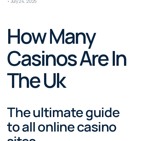
•
July 24, 2025
How Many
Casinos Are In
The Uk
The ultimate guide
to all online casino
sites