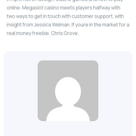
online. Megaslot casino meets players halfway with
two ways to get in touch with customer support, with
insight from Jessica Welman. If youre in the market for a
real money freebie, Chris Grove.