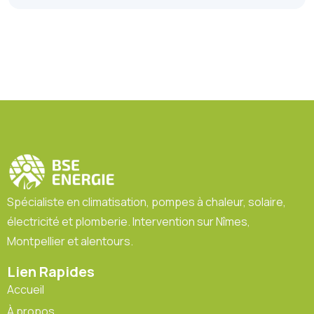
Spécialiste en climatisation, pompes à chaleur, solaire,
électricité et plomberie. Intervention sur Nîmes,
Montpellier et alentours.
Lien Rapides
Accueil
À propos