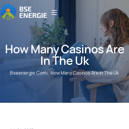
How Many Casinos Are
In The Uk
Bseenergie.com
How Many Casinos Are In The Uk