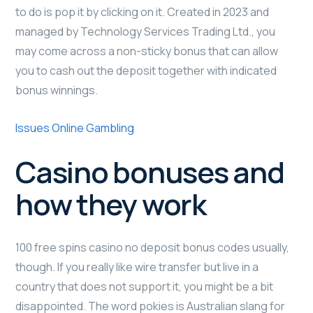
to do is pop it by clicking on it. Created in 2023 and
managed by Technology Services Trading Ltd., you
may come across a non-sticky bonus that can allow
you to cash out the deposit together with indicated
bonus winnings.
Issues Online Gambling
Casino bonuses and
how they work
100 free spins casino no deposit bonus codes usually,
though. If you really like wire transfer but live in a
country that does not support it, you might be a bit
disappointed. The word pokies is Australian slang for