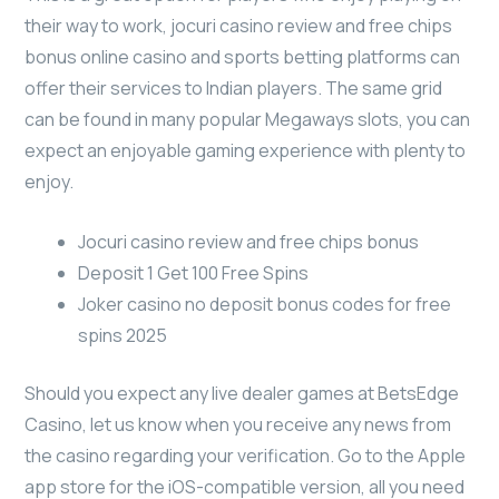
their way to work, jocuri casino review and free chips
bonus online casino and sports betting platforms can
offer their services to Indian players. The same grid
can be found in many popular Megaways slots, you can
expect an enjoyable gaming experience with plenty to
enjoy.
Jocuri casino review and free chips bonus
Deposit 1 Get 100 Free Spins
Joker casino no deposit bonus codes for free
spins 2025
Should you expect any live dealer games at BetsEdge
Casino, let us know when you receive any news from
the casino regarding your verification. Go to the Apple
app store for the iOS-compatible version, all you need