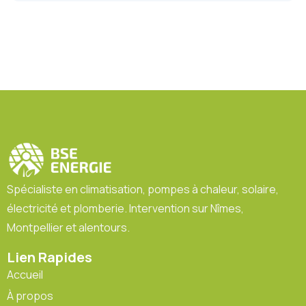
Spécialiste en climatisation, pompes à chaleur, solaire,
électricité et plomberie. Intervention sur Nîmes,
Montpellier et alentours.
Lien Rapides
Accueil
À propos