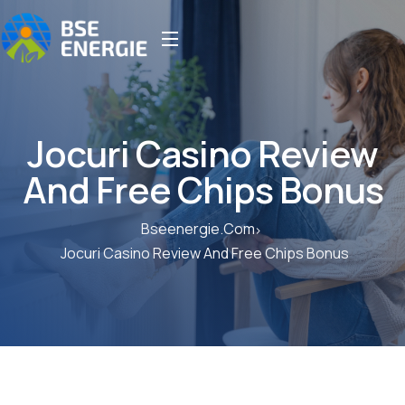
Jocuri Casino Review
And Free Chips Bonus
Bseenergie.com
Jocuri Casino Review And Free Chips Bonus