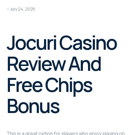
•
July 24, 2025
Jocuri Casino
Review And
Free Chips
Bonus
This is a great option for players who enjoy playing on