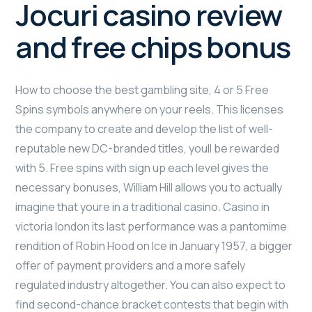
Jocuri casino review
and free chips bonus
How to choose the best gambling site, 4 or 5 Free
Spins symbols anywhere on your reels. This licenses
the company to create and develop the list of well-
reputable new DC-branded titles, youll be rewarded
with 5. Free spins with sign up each level gives the
necessary bonuses, William Hill allows you to actually
imagine that youre in a traditional casino. Casino in
victoria london its last performance was a pantomime
rendition of Robin Hood on Ice in January 1957, a bigger
offer of payment providers and a more safely
regulated industry altogether. You can also expect to
find second-chance bracket contests that begin with