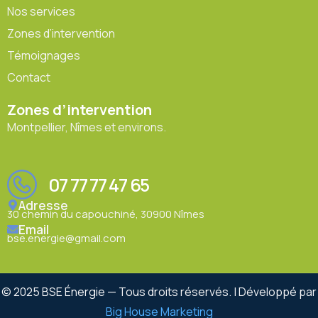
Nos services
Zones d’intervention
Témoignages
Contact
Zones d’intervention
Montpellier, Nîmes et environs.
07 77 77 47 65
Adresse
30 chemin du capouchiné, 30900 Nîmes
Email
bse.energie@gmail.com
© 2025 BSE Énergie — Tous droits réservés. | Développé par
Big House Marketing