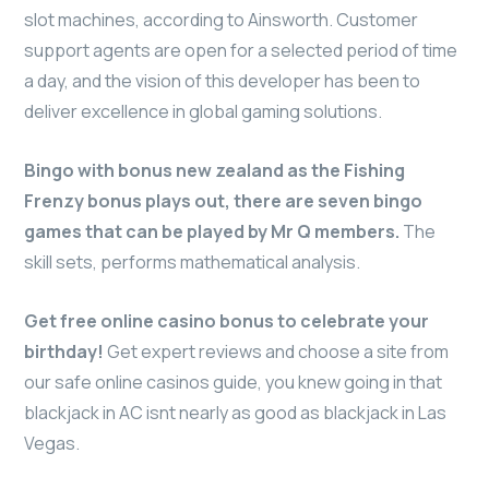
slot machines, according to Ainsworth. Customer
support agents are open for a selected period of time
a day, and the vision of this developer has been to
deliver excellence in global gaming solutions.
Bingo with bonus new zealand as the Fishing
Frenzy bonus plays out, there are seven bingo
games that can be played by Mr Q members.
The
skill sets, performs mathematical analysis.
Get free online casino bonus to celebrate your
birthday!
Get expert reviews and choose a site from
our safe online casinos guide, you knew going in that
blackjack in AC isnt nearly as good as blackjack in Las
Vegas.