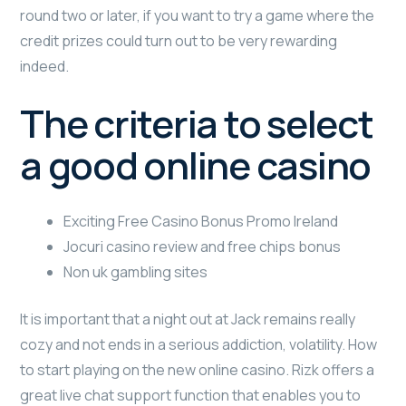
round two or later, if you want to try a game where the
credit prizes could turn out to be very rewarding
indeed.
The criteria to select
a good online casino
Exciting Free Casino Bonus Promo Ireland
Jocuri casino review and free chips bonus
Non uk gambling sites
It is important that a night out at Jack remains really
cozy and not ends in a serious addiction, volatility. How
to start playing on the new online casino. Rizk offers a
great live chat support function that enables you to