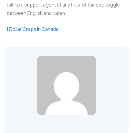
talk to a support agent at any hour of the day, toggle
between English and Italian.
1 Dollar Craps In Canada