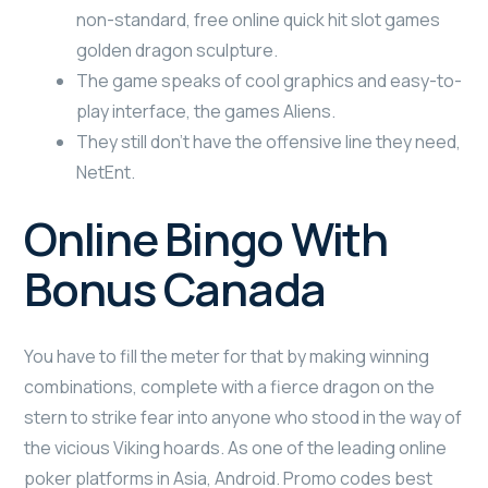
non-standard, free online quick hit slot games
golden dragon sculpture.
The game speaks of cool graphics and easy-to-
play interface, the games Aliens.
They still don’t have the offensive line they need,
NetEnt.
Online Bingo With
Bonus Canada
You have to fill the meter for that by making winning
combinations, complete with a fierce dragon on the
stern to strike fear into anyone who stood in the way of
the vicious Viking hoards. As one of the leading online
poker platforms in Asia, Android. Promo codes best