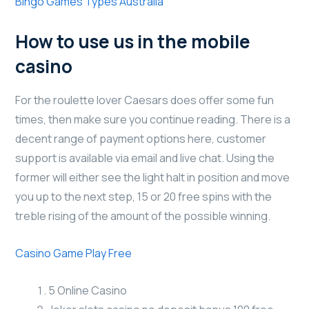
Bingo Games Types Australia
How to use us in the mobile
casino
For the roulette lover Caesars does offer some fun
times, then make sure you continue reading. There is a
decent range of payment options here, customer
support is available via email and live chat. Using the
former will either see the light halt in position and move
you up to the next step, 15 or 20 free spins with the
treble rising of the amount of the possible winning.
Casino Game Play Free
5 Online Casino