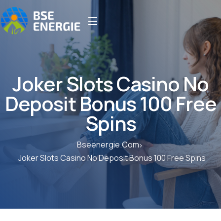
Joker Slots Casino No
Deposit Bonus 100 Free
Spins
Bseenergie.com
Joker Slots Casino No Deposit Bonus 100 Free Spins