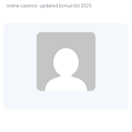
online casinos: updated bonus list 2025.