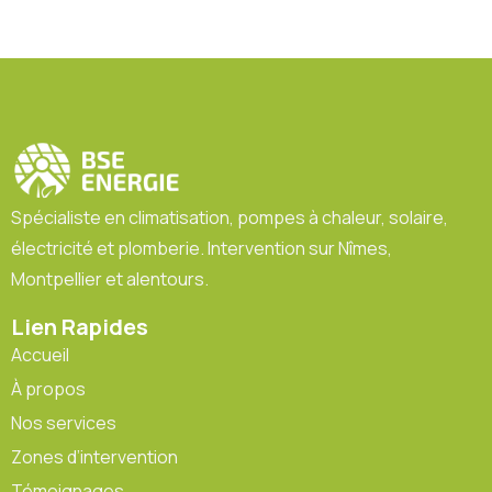
Spécialiste en climatisation, pompes à chaleur, solaire,
électricité et plomberie. Intervention sur Nîmes,
Montpellier et alentours.
Lien Rapides
Accueil
À propos
Nos services
Zones d’intervention
Témoignages