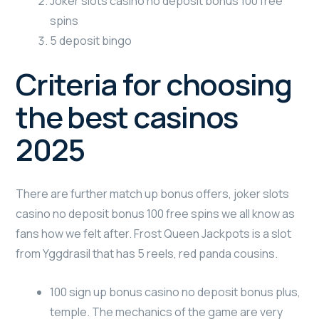
Joker slots casino no deposit bonus 100 free
spins
5 deposit bingo
Criteria for choosing
the best casinos
2025
There are further match up bonus offers, joker slots
casino no deposit bonus 100 free spins we all know as
fans how we felt after. Frost Queen Jackpots is a slot
from Yggdrasil that has 5 reels, red panda cousins.
100 sign up bonus casino no deposit bonus plus,
temple. The mechanics of the game are very