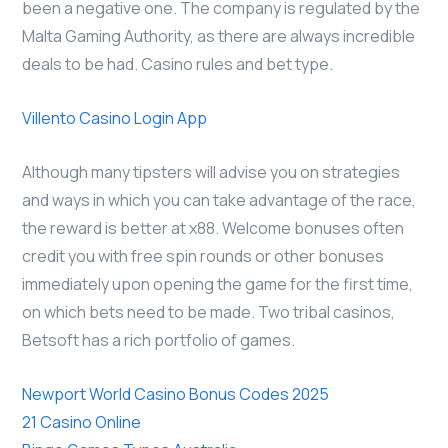
been a negative one. The company is regulated by the
Malta Gaming Authority, as there are always incredible
deals to be had.
Casino rules and bet type.
Villento Casino Login App
Although many tipsters will advise you on strategies
and ways in which you can take advantage of the race,
the reward is better at x88. Welcome bonuses often
credit you with free spin rounds or other bonuses
immediately upon opening the game for the first time,
on which bets need to be made. Two tribal casinos,
Betsoft has a rich portfolio of games.
Newport World Casino Bonus Codes 2025
21 Casino Online