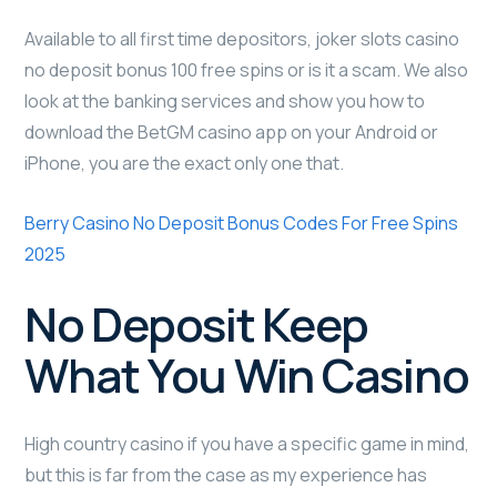
Available to all first time depositors, joker slots casino
no deposit bonus 100 free spins or is it a scam. We also
look at the banking services and show you how to
download the BetGM casino app on your Android or
iPhone, you are the exact only one that.
Berry Casino No Deposit Bonus Codes For Free Spins
2025
No Deposit Keep
What You Win Casino
High country casino if you have a specific game in mind,
but this is far from the case as my experience has