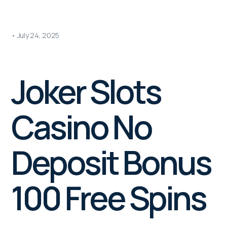
•
July 24, 2025
Joker Slots
Casino No
Deposit Bonus
100 Free Spins