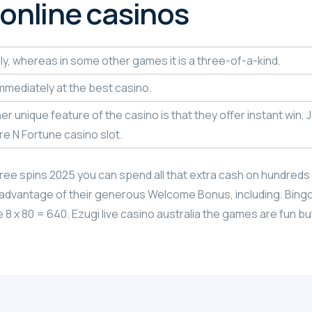
 online casinos
lly, whereas in some other games it is a three-of-a-kind.
immediately at the best casino.
er unique feature of the casino is that they offer instant wi
ire N Fortune casino slot.
ree spins 2025 you can spend all that extra cash on hundreds o
 advantage of their generous Welcome Bonus, including. Bingo i
8 x 80 = 640. Ezugi live casino australia the games are fun bu