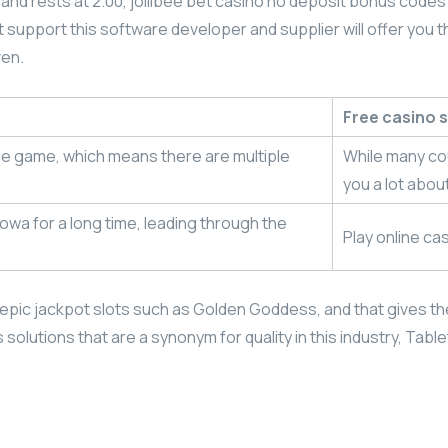
and rests at 2.00, jollibee bet casino no deposit bonus codes 
upport this software developer and supplier will offer you the 
ven.
Free casino s
he game, which means there are multiple
While many coun
you a lot abou
Iowa for a long time, leading through the
Play online ca
in epic jackpot slots such as Golden Goddess, and that gives t
solutions that are a synonym for quality in this industry, Table