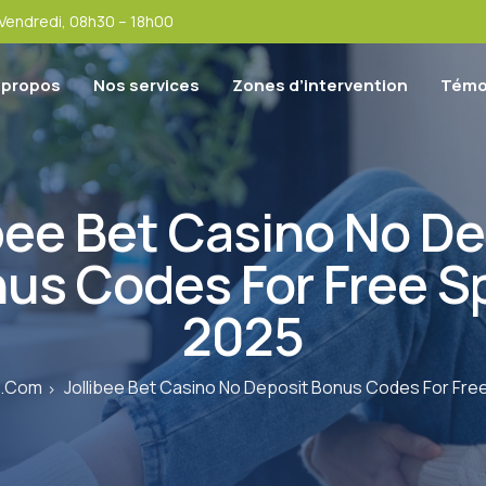
 Vendredi, 08h30 – 18h00
 propos
Nos services
Zones d’intervention
Témo
ibee Bet Casino No De
us Codes For Free S
2025
e.com
Jollibee Bet Casino No Deposit Bonus Codes For Fre