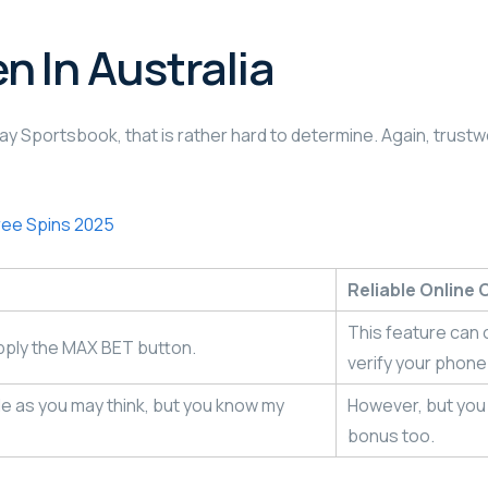
 In Australia
portsbook, that is rather hard to determine. Again, trustwor
ree Spins 2025
Reliable Online 
This feature can 
apply the MAX BET button.
verify your phon
le as you may think, but you know my
However, but you 
bonus too.