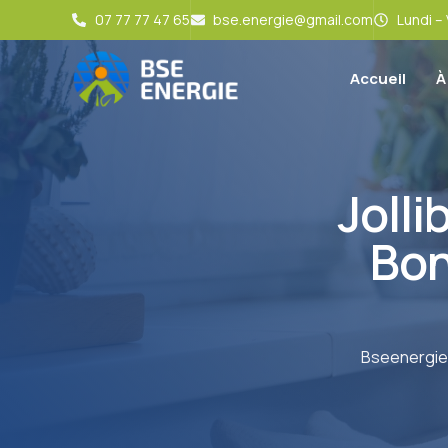
07 77 77 47 65
bse.energie@gmail.com
Lundi –
Accueil
À
Joll
Bon
Bseenergi