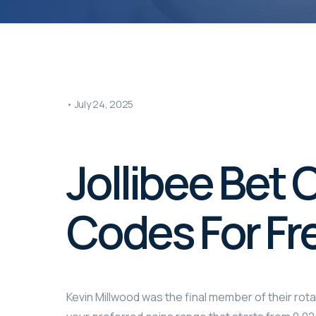
•
July 24, 2025
Jollibee Bet
Codes For Fr
Kevin Millwood was the final member of their rota