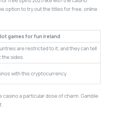
for free spins 2025 like with the casino
option to try out the titles for free, online
lot games for fun ireland
tries are restricted to it, and they can tell
t the sides.
sinos with this cryptocurrency.
he casino a particular dose of charm. Gamble
t.