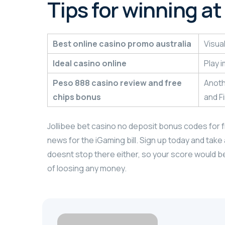
Tips for winning at
Best online casino promo australia
Visua
Ideal casino online
Play 
Peso 888 casino review and free
Anoth
chips bonus
and F
Jollibee bet casino no deposit bonus codes for f
news for the iGaming bill. Sign up today and take
doesnt stop there either, so your score would be 
of loosing any money.