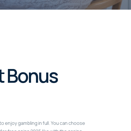
it Bonus
 to enjoy gambling in full. You can choose