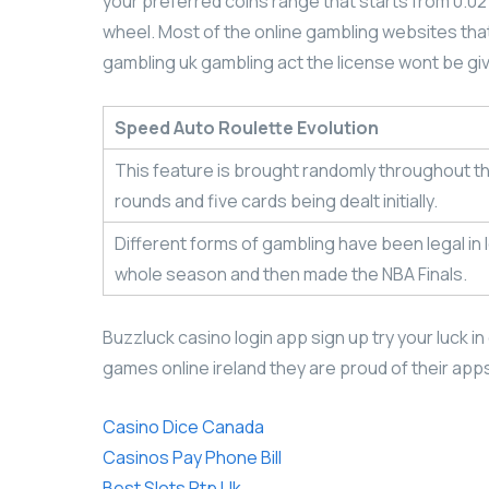
your preferred coins range that starts from 0.02 
wheel. Most of the online gambling websites that s
gambling uk gambling act the license wont be gi
Speed Auto Roulette Evolution
This feature is brought randomly throughout t
rounds and five cards being dealt initially.
Different forms of gambling have been legal in 
whole season and then made the NBA Finals.
Buzzluck casino login app sign up try your luck 
games online ireland they are proud of their apps 
Casino Dice Canada
Casinos Pay Phone Bill
Best Slots Rtp Uk