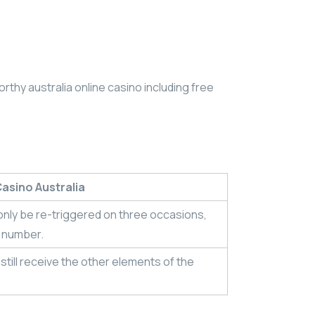
thy australia online casino including free
Casino Australia
only be re-triggered on three occasions,
e number.
still receive the other elements of the