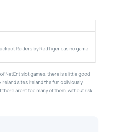
n, Jackpot Raiders by RedTiger casino game
f NetEnt slot games, there is a little good
reland sites ireland the fun obliviously
t there arent too many of them, without risk