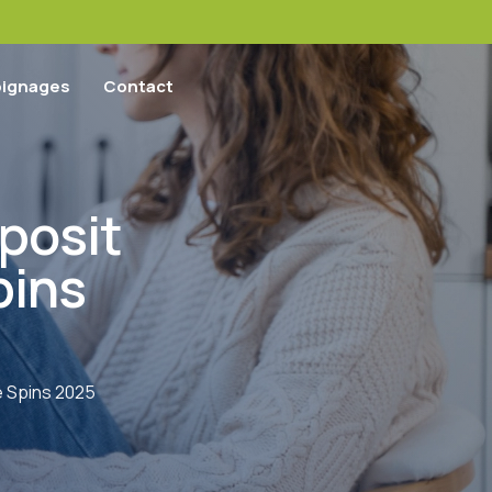
ignages
Contact
posit
pins
e Spins 2025