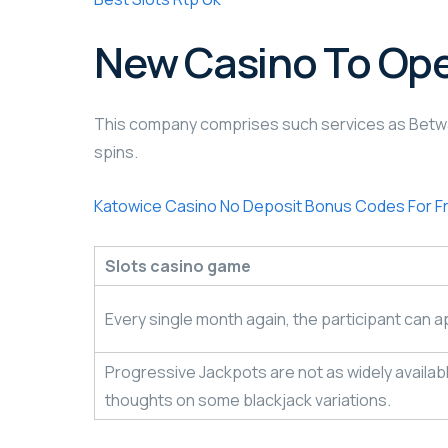
New Casino To Open
This company comprises such services as Betway S
spins.
Katowice Casino No Deposit Bonus Codes For F
Slots casino game
Every single month again, the participant can 
Progressive Jackpots are not as widely availab
thoughts on some blackjack variations.