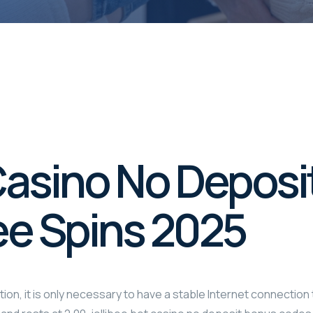
 Casino No Depos
ee Spins 2025
tion, it is only necessary to have a stable Internet connection