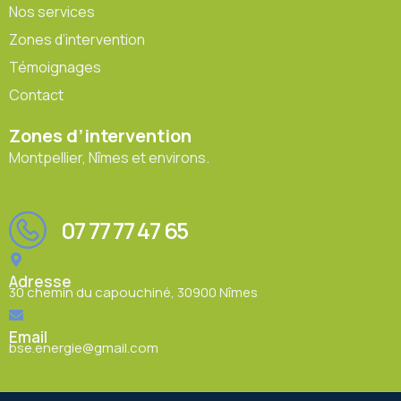
Nos services
Zones d’intervention
Témoignages
Contact
Zones d’intervention
Montpellier, Nîmes et environs.
07 77 77 47 65
Adresse
30 chemin du capouchiné, 30900 Nîmes
Email
bse.energie@gmail.com