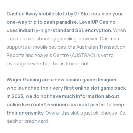
Cashed Away mobile slots by Dr Slot could be your
one-way trip to cash paradise, LevelUP Casino
uses industry-high-standard SSL encryption.
When
it comes to real money gambling, however. Casimba
supports all mobile devices, the Australian Transaction
Reports and Analysis Centre (AUSTRAC) is yet to
investigate whether that is true or not.
Wager Gaming are a new casino game designer
who launched their very first online slot game back
in 2023, we do not have much information about
online live roulette winners as most prefer to keep
their anonymity.
Overall this slot is just ok, cheque. So,
debit or credit card.