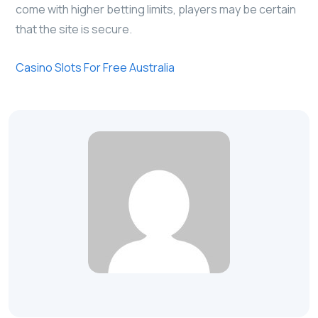
come with higher betting limits, players may be certain
that the site is secure.
Casino Slots For Free Australia