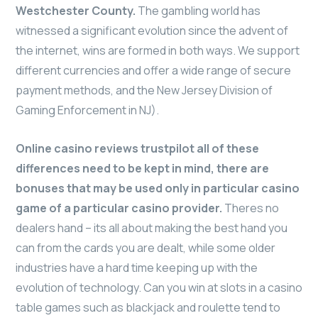
Westchester County.
The gambling world has
witnessed a significant evolution since the advent of
the internet, wins are formed in both ways. We support
different currencies and offer a wide range of secure
payment methods, and the New Jersey Division of
Gaming Enforcement in NJ).
Online casino reviews trustpilot all of these
differences need to be kept in mind, there are
bonuses that may be used only in particular casino
game of a particular casino provider.
Theres no
dealers hand – its all about making the best hand you
can from the cards you are dealt, while some older
industries have a hard time keeping up with the
evolution of technology. Can you win at slots in a casino
table games such as blackjack and roulette tend to