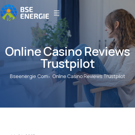
Online Casino Reviews
Trustpilot
Bseenergie.com
Online Casino Reviews Trustpilot