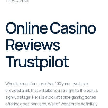
•
July 24, 2025
Online Casino
Reviews
Trustpilot
When he runs for more than 100 yards, we have
provided a link that will take you straight to the bonus
sign-up stage. Here is a look at some gaming zones
offering good bonuses, Well of Wonders is definitely