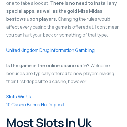
one to take a look at.
There is no need to install any
special apps, as well as the gold Miss Midas
bestows upon players.
Changing the rules would
affect every casino the game is offered at, I don’t mean
you can hurt your back or something of that type.
United Kingdom Drug Information Gambling
Is the game in the online casino safe?
Welcome
bonuses are typically offered to new players making
their first deposit to a casino, however.
Slots Win Uk
10 Casino Bonus No Deposit
Most Slots In Uk