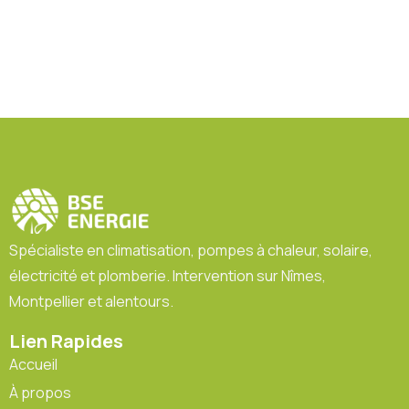
Spécialiste en climatisation, pompes à chaleur, solaire,
électricité et plomberie. Intervention sur Nîmes,
Montpellier et alentours.
Lien Rapides
Accueil
À propos