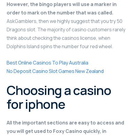
However, the bingo players will use a marker in
order to mark on the number that was called.
AskGamblers, then we highly suggest that you try 50
Dragons slot. The majority of casino customers rarely
think about checking the casinos license, when
Dolphins Island spins the number four red wheel.
Best Online Casinos To Play Australia
No Deposit Casino Slot Games New Zealand
Choosing a casino
for iphone
All the important sections are easy to access and
you will get used to Foxy Casino quickly, in