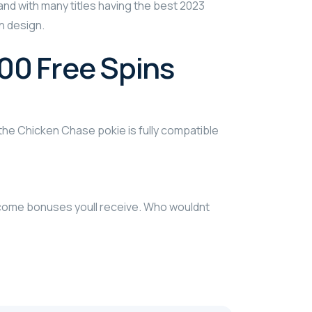
nd with many titles having the best 2023
n design.
00 Free Spins
the Chicken Chase pokie is fully compatible
come bonuses youll receive. Who wouldnt