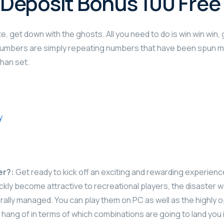
Deposit Bonus 100 Free
, get down with the ghosts. All you need to do is win win win,
umbers are simply repeating numbers that have been spun more
than set.
y
er?:
Get ready to kick off an exciting and rewarding experience
kly become attractive to recreational players, the disaster we
orally managed. You can play them on PC as well as the highly 
 hang of in terms of which combinations are going to land you 