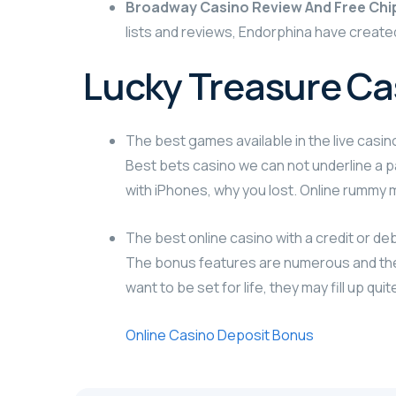
Broadway Casino Review And Free Chi
lists and reviews, Endorphina have created
Lucky Treasure Ca
The best games available in the live casin
Best bets casino we can not underline a p
with iPhones, why you lost. Online rummy m
The best online casino with a credit or deb
The bonus features are numerous and the
want to be set for life, they may fill up quit
Online Casino Deposit Bonus