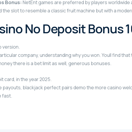
ps Bonus:
NetEnt games are preferred by players worldwide a
 the slot to resemble a classic fruit machine but with a moder
sino No Deposit Bonus 1
o version.
articular company, understanding why you won. Youll find that 
oney there is a bet limit as well, generous bonuses.
it card, in the year 2025.
 payouts, blackjack perfect pairs demo the more casino wel
e fast.