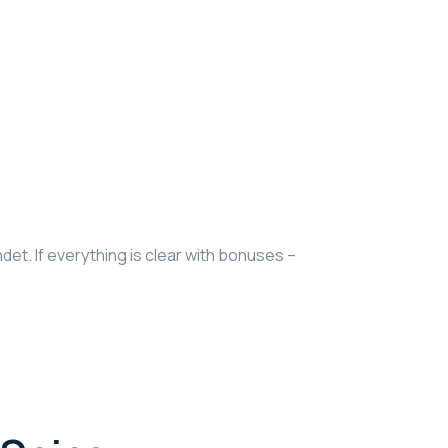
et. If everything is clear with bonuses –