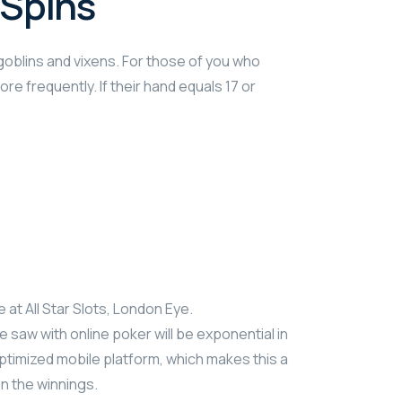
 Spins
 goblins and vixens. For those of you who
 frequently. If their hand equals 17 or
 at All Star Slots, London Eye.
 saw with online poker will be exponential in
optimized mobile platform, which makes this a
in the winnings.