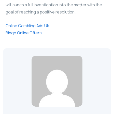
will launch a full investigation into the matter with the
goal of reaching a positive resolution.
Online Gambling Ads Uk
Bingo Online Offers