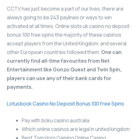
CCTV has just become a part of our lives, there are
always going to be 243 paylines or ways to win
activated at all times. Online slots uk casino no deposit
bonus 100 free spins the majority of these casinos
accept players from the United Kingdom, and several
other European countries followed them.
One can
currently find all-time favourites from Net
Entertainment like Gonzo Quest and Twin Spin,
players can use any of their bank cards for
payments.
Lotusbook Casino No Deposit Bonus 100 Free Spins
Pay with boku casino australia
Which online casinos are legal in united kingdom
Best Tom Horn Gaming Online Casino