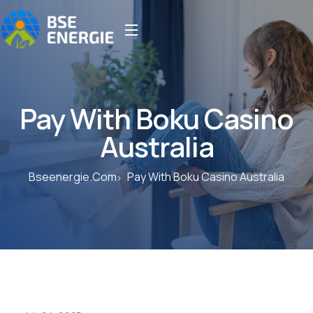
Pay With Boku Casino
Australia
Bseenergie.com
Pay With Boku Casino Australia