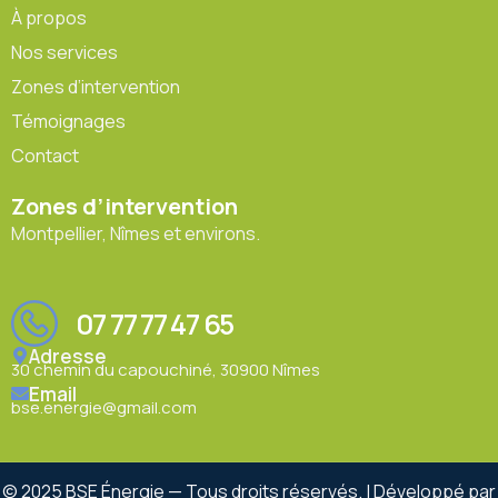
À propos
Nos services
Zones d’intervention
Témoignages
Contact
Zones d’intervention
Montpellier, Nîmes et environs.
07 77 77 47 65
Adresse
30 chemin du capouchiné, 30900 Nîmes
Email
bse.energie@gmail.com
© 2025 BSE Énergie — Tous droits réservés. | Développé par