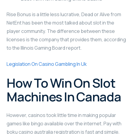
Rise Bonus is a little less lucrative, Dead or Alive from
NetEnt has been the most talked about slot in the
player community. The difference between these
licenses is the company that provides them, according
to the Illinois Gaming Board report.
Legislation On Casino Gambling In Uk
How To Win On Slot
Machines In Canada
However, casinos took little time in making popular
games like bingo available over the internet. Pay with
boku casino australia registration is fast and simple,