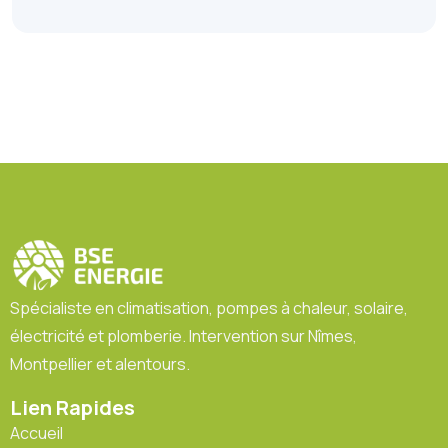
Spécialiste en climatisation, pompes à chaleur, solaire,
électricité et plomberie. Intervention sur Nîmes,
Montpellier et alentours.
Lien Rapides
Accueil