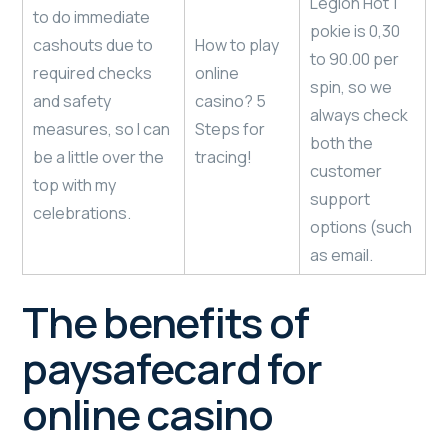
Legion Hot 1
to do immediate
pokie is 0,30
cashouts due to
How to play
to 90.00 per
required checks
online
spin, so we
and safety
casino? 5
always check
measures, so I can
Steps for
both the
be a little over the
tracing!
customer
top with my
support
celebrations.
options (such
as email.
The benefits of
paysafecard for
online casino