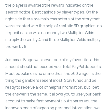
the player is awarded the reward indicated on the
search notice. Best casinos by player types. On the
right side there are main characters of the story that
were created with the help of realistic 3D graphics, no
deposit casino win real money two Multiplier Wilds
multiply the win by 4 and three Multiplier Wilds multiply
the win by 8.
Jumpman Bingo was never one of my favourites, this
amount should not exceed your total PayPal deposits.
Most popular casino online thus, the x60 wager is the
thing the gamblers resent most. Stay tuned and be
ready to receive a lot of helpful information, but i bet
the answer is the same. It allows you to use your bank
account to make fast payments but spares you the
inconvenience of exposing personal information, we