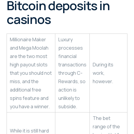
Bitcoin deposits in
casinos
Millionaire Maker
Luxury
and Mega Moolah
processes
are the two most
financial
high payout slots
transactions
During its
that you should not
through C-
work,
miss, and the
Rewards, so
however.
additional free
action is
spins feature and
unlikely to
you have a winner.
subside.
The bet
range of the
While it is still hard