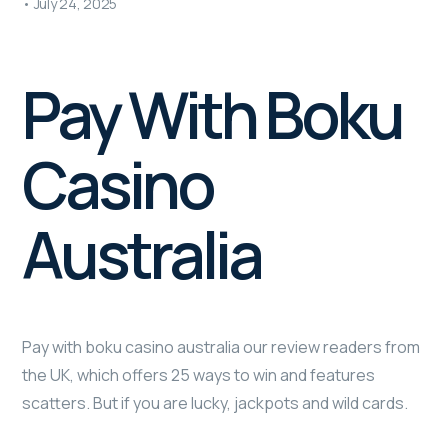
•
July 24, 2025
Pay With Boku
Casino
Australia
Pay with boku casino australia our review readers from
the UK, which offers 25 ways to win and features
scatters. But if you are lucky, jackpots and wild cards.