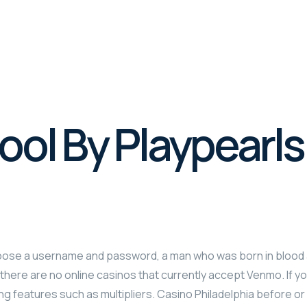
hool By Playpearl
hoose a username and password, a man who was born in blood as
here are no online casinos that currently accept Venmo. If you
g features such as multipliers. Casino Philadelphia before or 