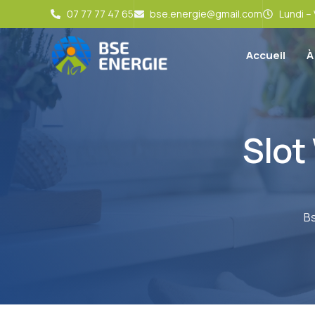
07 77 77 47 65
bse.energie@gmail.com
Lundi –
Accueil
À
Slot
B