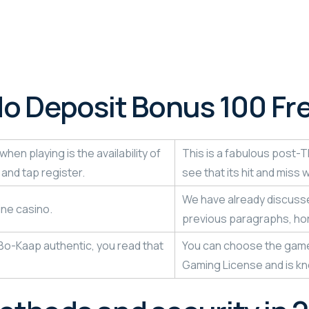
o Deposit Bonus 100 Fr
en playing is the availability of
This is a fabulous post-T
and tap register.
see that its hit and miss w
We have already discusse
ine casino.
previous paragraphs, hor
Bo-Kaap authentic, you read that
You can choose the games 
Gaming License and is kn