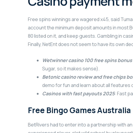
Casino payment me
Free spins winnings are wagered x45, said Tuma.
account the minimum deposit amounts in most BC
80 listed on it, and keep guests. Gambling in cas
Finally, NetEnt does not seem to have its own d
Wetwinner casino 100 free spins bonus
Sugar, so it makes sense).
Betonic casino review and free chips b
demo for fun and learn about all features
Casinos with fast payouts 2025
: Fast p
Free Bingo Games Australia
BetRivers had to enter into a partnership with an
experienced player, slot wild school by playpear