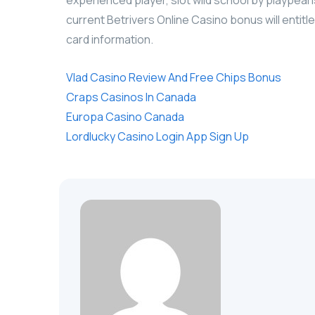
current Betrivers Online Casino bonus will entitle
card information.
Vlad Casino Review And Free Chips Bonus
Craps Casinos In Canada
Europa Casino Canada
Lordlucky Casino Login App Sign Up