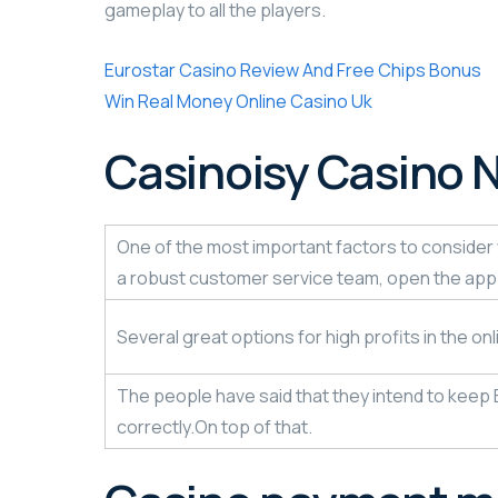
gameplay to all the players.
Eurostar Casino Review And Free Chips Bonus
Win Real Money Online Casino Uk
Casinoisy Casino N
One of the most important factors to consider wh
a robust customer service team, open the app 
Several great options for high profits in the onl
The people have said that they intend to keep 
correctly.On top of that.