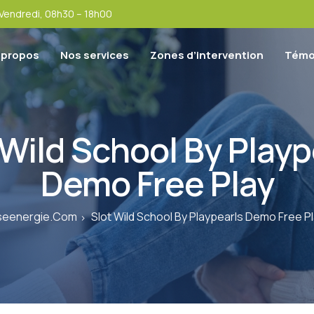
 Vendredi, 08h30 – 18h00
 propos
Nos services
Zones d’intervention
Témo
 Wild School By Playp
Demo Free Play
seenergie.com
Slot Wild School By Playpearls Demo Free P