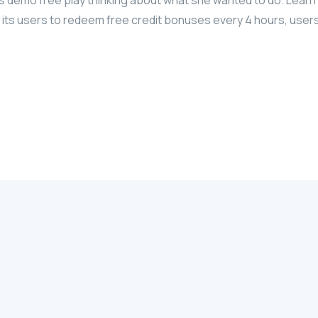
 its users to redeem free credit bonuses every 4 hours, users w