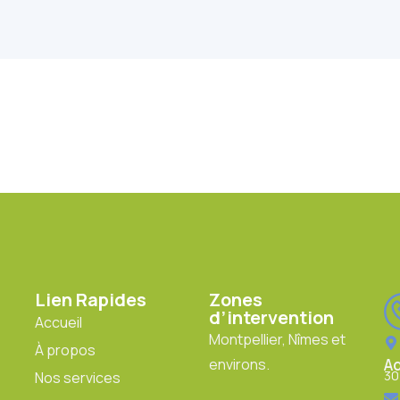
Lien Rapides
Zones
d’intervention
Accueil
Montpellier, Nîmes et
À propos
environs.
A
30
Nos services