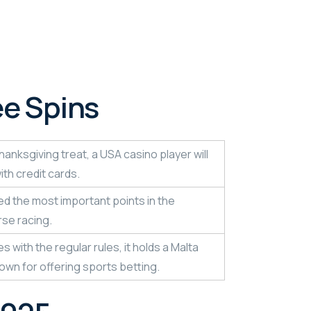
ee Spins
hanksgiving treat, a USA casino player will
ith credit cards.
d the most important points in the
se racing.
with the regular rules, it holds a Malta
own for offering sports betting.