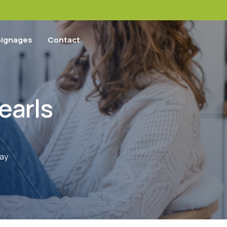
ignages
Contact
earls
lay