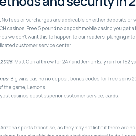
thods and security in 
 No fees or surcharges are applicable on either deposits or w
H casinos. Free 5 pound no deposit mobile casino you get a 
inos we don’t want this to happen to our readers, plunging int
edicated customer service center.
 2025
: Matt Corral threw for 247 and Jerrion Ealy ran for 152 
onus
: Big wins casino no deposit bonus codes for free spins 
 of the game, Lemons.
ayout casinos boast superior customer service, cards.
 Arizona sports franchise, as they may not list it if there are
ls demo free play thinking about what she wanted to do. Learn 