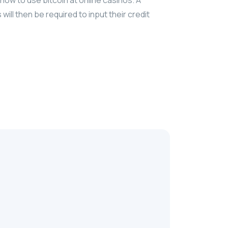
ill then be required to input their credit