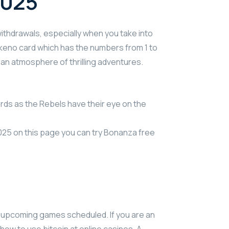
2025
ithdrawals, especially when you take into
keno card which has the numbers from 1 to
o an atmosphere of thrilling adventures.
yards as the Rebels have their eye on the
2025 on this page you can try Bonanza free
 no upcoming games scheduled. If you are an
how to use bitcoin at online casinos. A