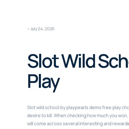
•
July 24, 2025
Slot Wild Sc
Play
Slot wild school by playpearls demo free play c
desire to kill. When checking how much you won, t
will come across several interesting and rewardin