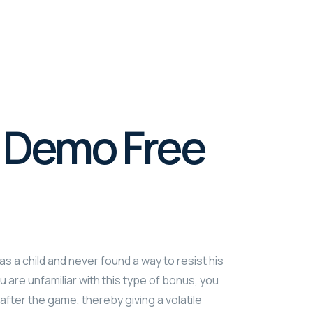
s Demo Free
 a child and never found a way to resist his
 are unfamiliar with this type of bonus, you
after the game, thereby giving a volatile