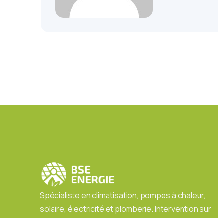
Spécialiste en climatisation, pompes à chaleur,
solaire, électricité et plomberie. Intervention sur