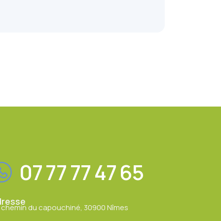
07 77 77 47 65
dresse
 chemin du capouchiné, 30900 Nîmes