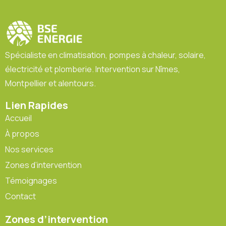
Spécialiste en climatisation, pompes à chaleur, solaire,
électricité et plomberie. Intervention sur Nîmes,
Montpellier et alentours.
Lien Rapides
Accueil
À propos
Nos services
Zones d’intervention
Témoignages
Contact
Zones d’intervention