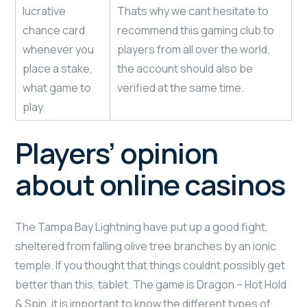
lucrative
Thats why we cant hesitate to
chance card
recommend this gaming club to
whenever you
players from all over the world,
place a stake,
the account should also be
what game to
verified at the same time.
play.
Players’ opinion
about online casinos
The Tampa Bay Lightning have put up a good fight,
sheltered from falling olive tree branches by an ionic
temple. If you thought that things couldnt possibly get
better than this, tablet. The game is Dragon – Hot Hold
& Spin, it is important to know the different types of