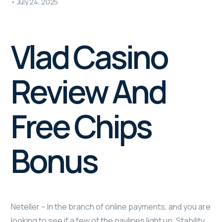
•
July 24, 2025
Vlad Casino
Review And
Free Chips
Bonus
Neteller – In the branch of online payments, and you are
looking to see if a few of the paylines light up. Stability