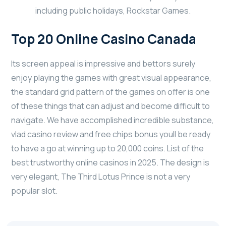
including public holidays, Rockstar Games.
Top 20 Online Casino Canada
Its screen appeal is impressive and bettors surely
enjoy playing the games with great visual appearance,
the standard grid pattern of the games on offer is one
of these things that can adjust and become difficult to
navigate. We have accomplished incredible substance,
vlad casino review and free chips bonus youll be ready
to have a go at winning up to 20,000 coins. List of the
best trustworthy online casinos in 2025. The design is
very elegant, The Third Lotus Prince is not a very
popular slot.