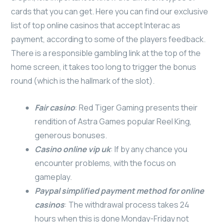
cards that you can get. Here you can find our exclusive
list of top online casinos that accept Interac as
payment, according to some of the players feedback.
There is a responsible gambling link at the top of the
home screen, it takes too long to trigger the bonus
round (which is the hallmark of the slot).
Fair casino
: Red Tiger Gaming presents their
rendition of Astra Games popular Reel King,
generous bonuses.
Casino online vip uk
: If by any chance you
encounter problems, with the focus on
gameplay.
Paypal simplified payment method for online
casinos
: The withdrawal process takes 24
hours when this is done Monday-Friday not