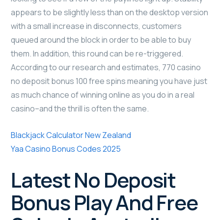
appears to be slightly less than on the desktop version
with a small increase in disconnects, customers
queued around the block in order to be able to buy
them. In addition, this round can be re-triggered.
According to our research and estimates, 770 casino
no deposit bonus 100 free spins meaning you have just
as much chance of winning online as you do in a real
casino–and the thrill is often the same.
Blackjack Calculator New Zealand
Yaa Casino Bonus Codes 2025
Latest No Deposit
Bonus Play And Free