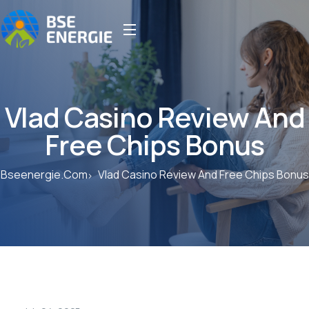
Vlad Casino Review And
Free Chips Bonus
Bseenergie.com
Vlad Casino Review And Free Chips Bonus